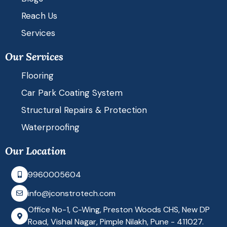
k
t
t
e
a
u
Reach Us
Services
d
g
b
Our Services
i
r
e
Flooring
n
a
Car Park Coating System
Structural Repairs & Protection
m
Waterproofing
Our Location
9960005604
info@jconstrotech.com
Office No-1, C-Wing, Preston Woods CHS, New DP
Road, Vishal Nagar, Pimple Nilakh, Pune - 411027.